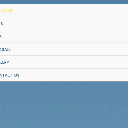
LCOME
ES
F
 SALE
LERY
NTACT US