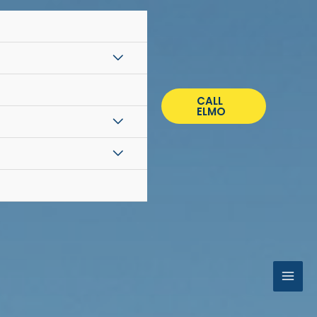
CALL
ELMO