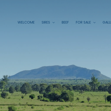
WELCOME
SIRES
BEEF
FOR SALE
GALL