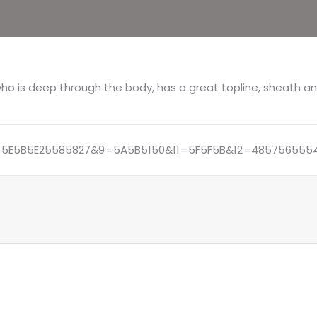
77/4
(PS)
 who is deep through the body, has a great topline, sheath an
5E5B5E25585827&9=5A5B5150&11=5F5F5B&12=4857565554