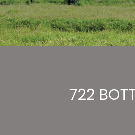
722 BOTT