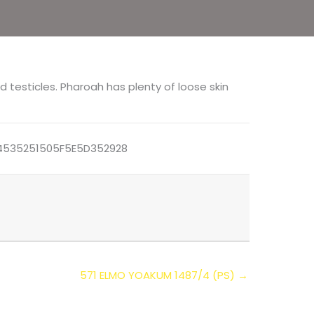
d testicles. Pharoah has plenty of loose skin
535251505F5E5D352928
571 ELMO YOAKUM 1487/4 (PS) →