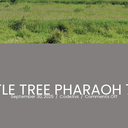
LE TREE PHARAOH 
on
September 30, 2025
/
CodeXvs
/
Comments Off
722
BOTT
TREE
PHA