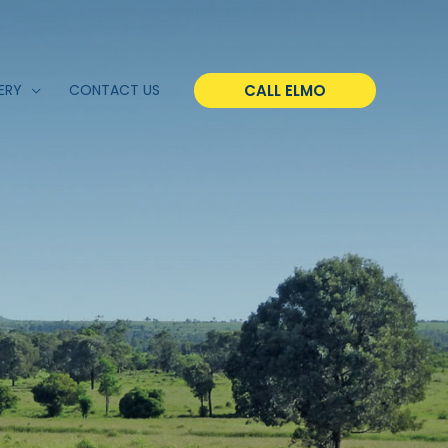
CALL ELMO
ERY
CONTACT US