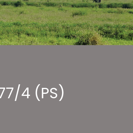
77/4 (PS)
LE
RAOH