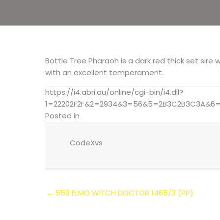
Bottle Tree Pharaoh is a dark red thick set sire
with an excellent temperament.
https://i4.abri.au/online/cgi-bin/i4.dll?
1=22202F2F&2=2934&3=56&5=2B3C2B3C3A&6=
Posted in
CodeXvs
← 559 ELMO WITCH DOCTOR 1465/3 (PP)