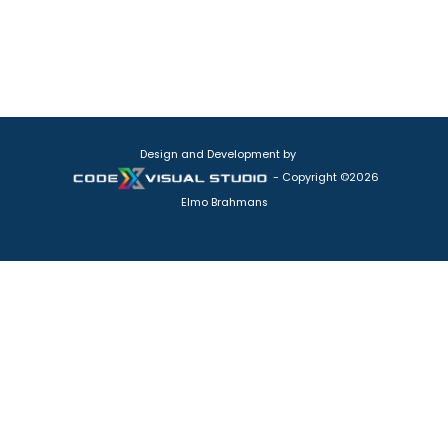
Design and Development by
- Copyright ©2026
Elmo Brahmans