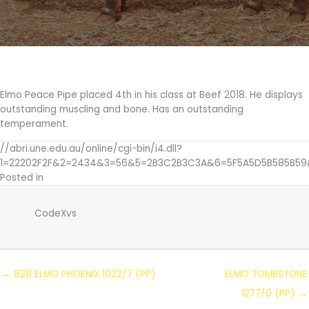
1011/7
(PS)
Elmo Peace Pipe placed 4th in his class at Beef 2018. He displays
outstanding muscling and bone. Has an outstanding
temperament.
//abri.une.edu.au/online/cgi-bin/i4.dll?
1=22202F2F&2=2434&3=56&5=2B3C2B3C3A&6=5F5A5D5B585B59
Posted in
CodeXvs
← 828 ELMO PHOENIX 1022/7 (PP)
ELMO TOMBSTONE
1277/0 (PP) →